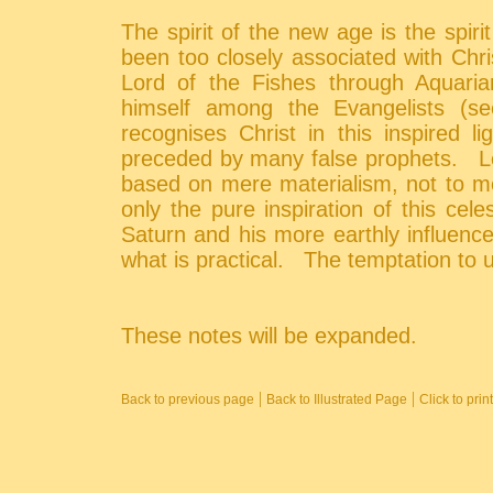
The spirit of the new age is the spirit
been too closely associated with Chr
Lord of the Fishes through Aquaria
himself among the Evangelists (
recognises Christ in this inspired 
preceded by many false prophets. L
based on mere materialism, not to me
only the pure inspiration of this cele
Saturn and his more earthly influence
what is practical. The temptation to u
These notes will be expanded.
|
|
Back to previous page
Back to Illustrated Page
Click to pri