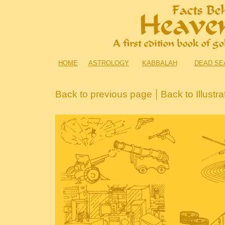
HOME
ASTROLOGY
KABBALAH
DEAD SE
|
Back to previous page
Back to Illustr