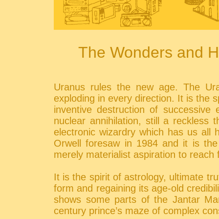
The Wonders and Ho
Uranus rules the new age. The Urani
exploding in every direction. It is the
inventive destruction of successive 
nuclear annihilation, still a reckless
electronic wizardry which has us all
Orwell foresaw in 1984 and it is the
merely materialist aspiration to reach 
It is the spirit of astrology, ultimate t
form and regaining its age-old credibi
shows some parts of the Jantar Man
century prince’s maze of complex const