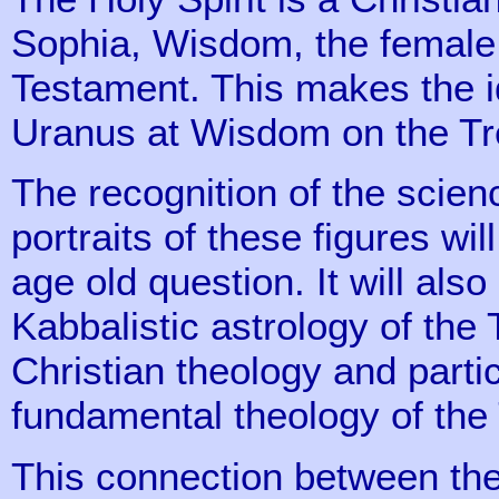
Sophia, Wisdom, the female 
Testament. This makes the ide
Uranus at Wisdom on the Tre
The recognition of the scienc
portraits of these figures wil
age old question. It will also
Kabbalistic astrology of the 
Christian theology and parti
fundamental theology of the T
This connection between the 