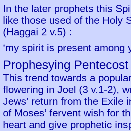
In the later prophets this Spir
like those used of the Holy 
(Haggai 2 v.5) :
‘my spirit is present among 
Prophesying Pentecost
This trend towards a popular 
flowering in Joel (3 v.1-2), w
Jews’ return from the Exile i
of Moses’ fervent wish for th
heart and give prophetic insp