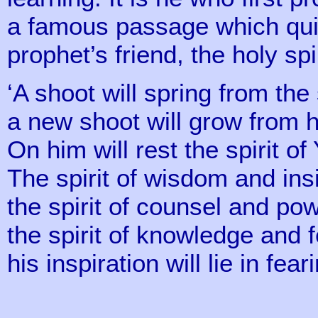
a famous passage which quic
prophet’s friend, the holy spi
‘A shoot will spring from the
a new shoot will grow from h
On him will rest the spirit o
The spirit of wisdom and ins
the spirit of counsel and pow
the spirit of knowledge and 
his inspiration will lie in fea
(11 v