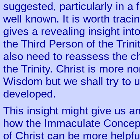
suggested, particularly in a f
well known. It is worth traci
gives a revealing insight i
the Third Person of the Trin
also need to reassess the c
the Trinity. Christ is more n
Wisdom but we shall try to 
developed.
This insight might give us an
how the Immaculate Concepti
of Christ can be more helpfu