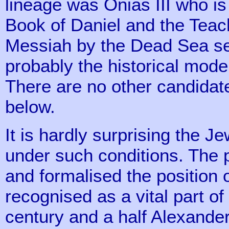
lineage was Onias III who is
Book of Daniel and the Teac
Messiah by the Dead Sea se
probably the historical model
There are no other candidate
below.
It is hardly surprising the
under such conditions. The p
and formalised the position 
recognised as a vital part of
century and a half Alexande