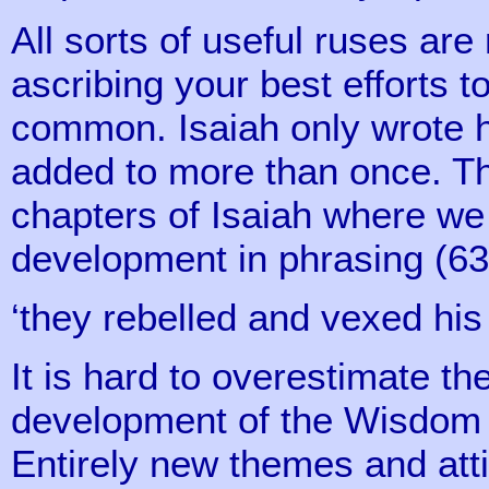
All sorts of useful ruses are
ascribing your best efforts 
common. Isaiah only wrote h
added to more than once. Thi
chapters of Isaiah where we f
development in phrasing (63 
‘they rebelled and vexed his 
It is hard to overestimate t
development of the Wisdom li
Entirely new themes and atti