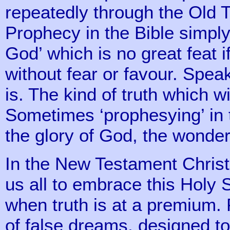
repeatedly through the Old 
Prophecy in the Bible simpl
God’ which is no great feat 
without fear or favour. Speaki
is. The kind of truth which w
Sometimes ‘prophesying’ in t
the glory of God, the wonder
In the New Testament Chri
us all to embrace this Holy 
when truth is at a premium.
of false dreams, designed t