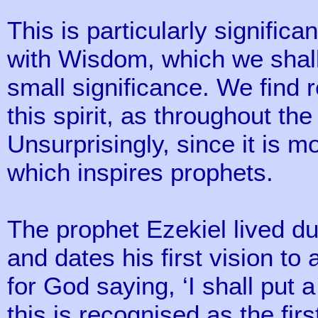
This is particularly significa
with Wisdom, which we shall
small significance. We find 
this spirit, as throughout the
Unsurprisingly, since it is m
which inspires prophets.
The prophet Ezekiel lived du
and dates his first vision t
for God saying, ‘I shall put 
this is recognised as the firs