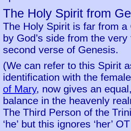
The Holy Spirit from G
The Holy Spirit is far from 
by God’s side from the very f
second verse of Genesis.
(We can refer to this Spirit a
identification with the fema
of Mary
, now gives an equal
balance in the heavenly real
The Third Person of the Trini
‘he’ but this ignores ‘her’ O