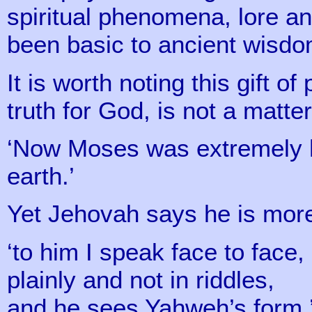
spiritual phenomena, lore a
been basic to ancient wisd
It is worth noting this gift of
truth for God, is not a matte
‘Now Moses was extremely 
earth.’
Yet Jehovah says he is more
‘to him I speak face to face,
plainly and not in riddles,
and he sees Yahweh’s form.