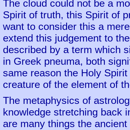
The cloud could not be a mor
Spirit of truth, this Spirit of
want to consider this a mer
extend this judgement to the 
described by a term which si
in Greek pneuma, both signify 
same reason the Holy Spirit 
creature of the element of th
The metaphysics of astrology
knowledge stretching back in
are many things the ancient 