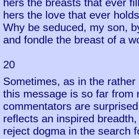
hers the breasts that ever fil
hers the love that ever hold
Why be seduced, my son, by
and fondle the breast of a 
Proverb
20
Sometimes, as in the rather 
this message is so far from
commentators are surprised at
reflects an inspired breadt
reject dogma in the search 