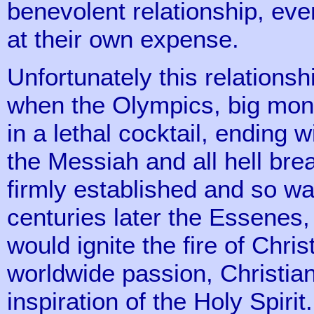
benevolent relationship, ev
at their own expense.
Unfortunately this relationsh
when the Olympics, big mon
in a lethal cocktail, ending 
the Messiah and all hell br
firmly established and so w
centuries later the Essenes,
would ignite the fire of Chris
worldwide passion, Christian
inspiration of the Holy Spirit.