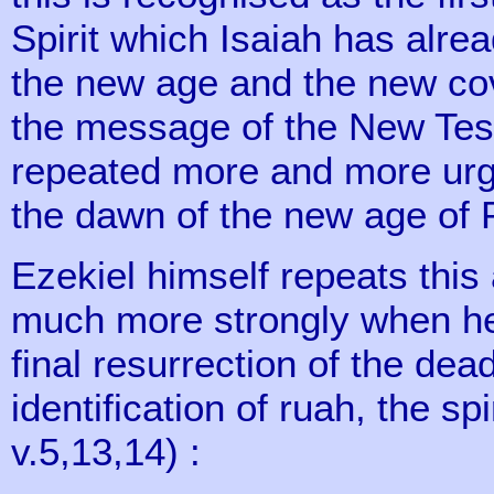
Spirit which Isaiah has alrea
the new age and the new co
the message of the New Tes
repeated more and more urge
the dawn of the new age of 
Ezekiel himself repeats thi
much more strongly when he 
final resurrection of the de
identification of ruah, the sp
v.5,13,14) :