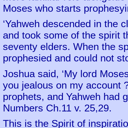
Moses who starts prophesying
‘Yahweh descended in the c
and took some of the spirit 
seventy elders. When the sp
prophesied and could not st
Joshua said, ‘My lord Moses,
you jealous on my account ?
prophets, and Yahweh had giv
Numbers Ch.11 v. 25,29.
This is the Spirit of inspira