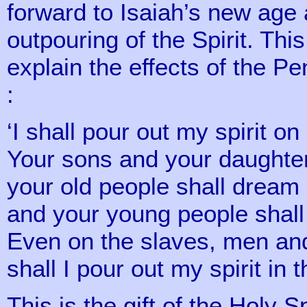
forward to Isaiah’s new age 
outpouring of the Spirit. Thi
explain the effects of the Pe
:
‘I shall pour out my spirit on
Your sons and your daughter
your old people shall drea
and your young people shall
Even on the slaves, men a
shall I pour out my spirit in 
This is the gift of the Holy S