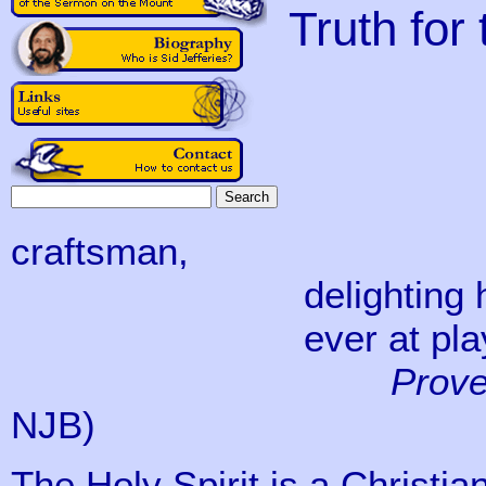
Truth for
‘Jehov
before
I was a
craftsman,
delighting him day
ever at play in hi
Prove
NJB)
The Holy Spirit is a Christian