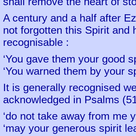
shall remove the heart of s
A century and a half after E
not forgotten this Spirit and 
recognisable :
‘You gave them your good sp
‘You warned them by your spi
It is generally recognised we
acknowledged in Psalms (51 
‘do not take away from me you
‘may your generous spirit l