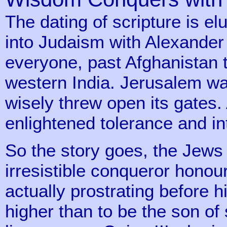
The dating of scripture is e
into Judaism with Alexander
everyone, past Afghanistan t
western India. Jerusalem wa
wisely threw open its gates
enlightened tolerance and int
So the story goes, the Jews
irresistible conqueror honour
actually prostrating before 
higher than to be the son of 