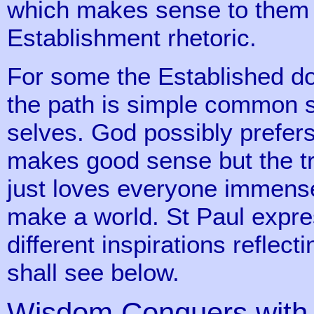
which makes sense to them 
Establishment rhetoric.
For some the Established do
the path is simple common s
selves. God possibly prefers
makes good sense but the tr
just loves everyone immensel
make a world. St Paul expres
different inspirations reflec
shall see below.
Wisdom Conquers with 