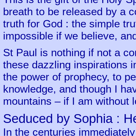
breath to be released by a c
truth for God : the simple tr
impossible if we believe, and
St Paul is nothing if not a co
these dazzling inspirations 
the power of prophecy, to pe
knowledge, and though I hav
mountains – if I am without l
Seduced by Sophia : 
In the centuries immediately