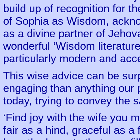
build up of recognition for th
of Sophia as Wisdom, ackno
as a divine partner of Jehova
wonderful ‘Wisdom literature’ 
particularly modern and ac
This wise advice can be sur
engaging than anything our
today, trying to convey the
‘Find joy with the wife you m
fair as a hind, graceful as a 