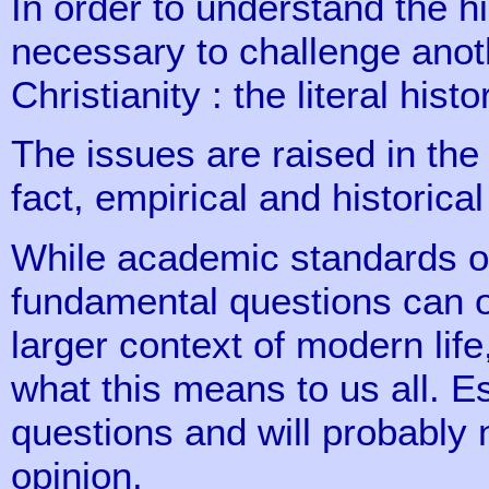
In order to understand the h
necessary to challenge anoth
Christianity : the literal hist
The issues are raised in the 
fact, empirical and historica
While academic standards of
fundamental questions can o
larger context of modern lif
what this means to us all. E
questions and will probably 
opinion.