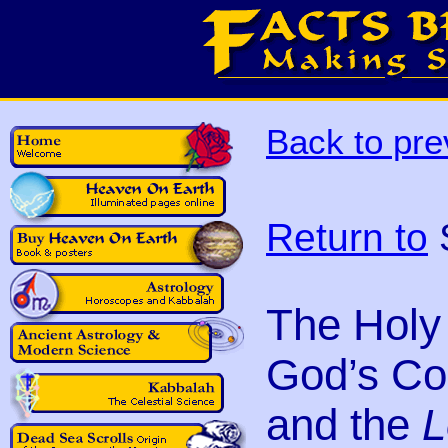
Back to pre
Return to
S
The Holy 
God’s Co
and the
L