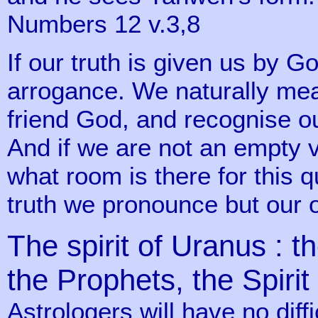
Numbers 12 v.3,8
If our truth is given us by G
arrogance. We naturally mea
friend God, and recognise o
And if we are not an empty v
what room is there for this qu
truth we pronounce but our 
The spirit of Uranus : th
the Prophets, the Spiri
Astrologers will have no diffic