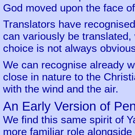
God moved upon the face of 
Translators have recognised
can variously be translated, 
choice is not always obvious
We can recognise already we 
close in nature to the Christ
with the wind and the air.
An Early Version of Pe
We find this same spirit of
more familiar role alongside 