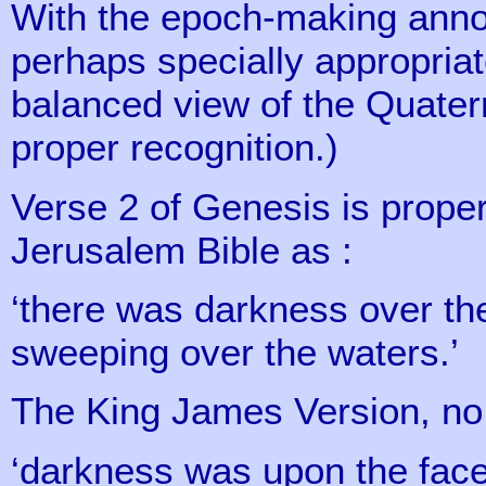
With the epoch-making annou
perhaps specially appropriat
balanced view of the Quatern
proper recognition.)
Verse 2 of Genesis is prope
Jerusalem Bible as :
‘there was darkness over the
sweeping over the waters.’
The King James Version, no l
‘darkness was upon the face 