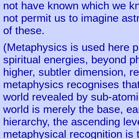
not have known which we kn
not permit us to imagine as
of these.
(Metaphysics is used here pr
spiritual energies, beyond p
higher, subtler dimension, re
metaphysics recognises that 
world revealed by sub-atomi
world is merely the base, ea
hierarchy, the ascending level
metaphysical recognition is 