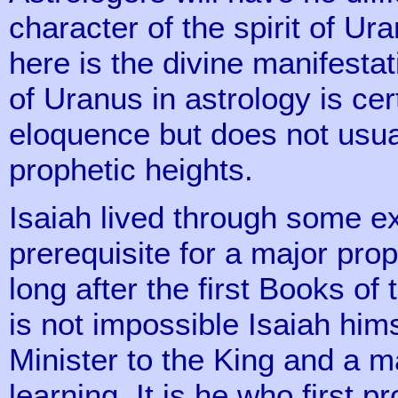
character of the spirit of U
here is the divine manifest
of Uranus in astrology is cer
eloquence but does not usual
prophetic heights.
Isaiah lived through some ex
prerequisite for a major pro
long after the first Books of
is not impossible Isaiah hims
Minister to the King and a 
learning. It is he who first