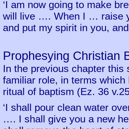
‘I am now going to make bre
will live …. When I … raise
and put my spirit in you, and
Prophesying Christian 
In the previous chapter this
familiar role, in terms whic
ritual of baptism (Ez. 36 v.25
‘I shall pour clean water ov
…. I shall give you a new hea