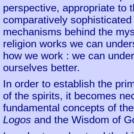
perspective, appropriate to 
comparatively sophisticated 
mechanisms behind the myst
religion works we can unders
how we work : we can under
ourselves better.
In order to establish the pr
of the spirits, it becomes n
fundamental concepts of the C
Logos
and the Wisdom of G