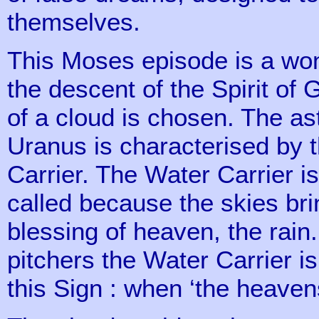
themselves.
This Moses episode is a wond
the descent of the Spirit of
of a cloud is chosen. The ast
Uranus is characterised by t
Carrier. The Water Carrier is
called because the skies brin
blessing of heaven, the rain.
pitchers the Water Carrier i
this Sign : when ‘the heaven