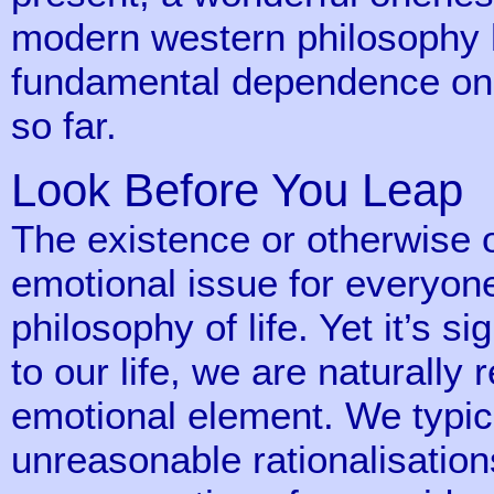
modern western philosophy h
fundamental dependence on m
so far.
Look Before You Leap
The existence or otherwise 
emotional issue for everyone.
philosophy of life. Yet it’s si
to our life, we are naturally 
emotional element. We typic
unreasonable rationalisations