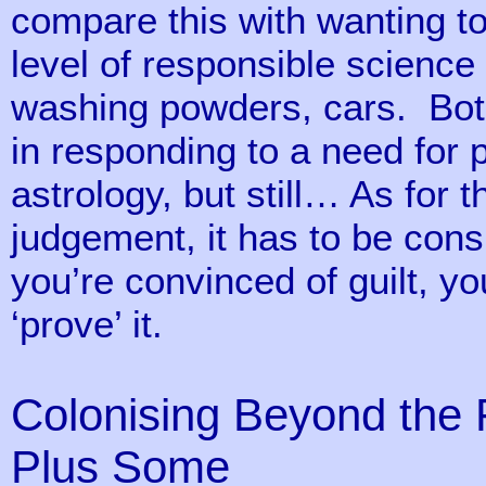
compare this with wanting t
level of responsible scienc
washing powders, cars. Both 
in responding to a need for
astrology, but still… As for 
judgement, it has to be cons
you’re convinced of guilt, yo
‘prove’ it.
Colonising Beyond the F
Plus Some