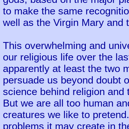
to make the same recognition
well as the Virgin Mary and 
This overwhelming and unive
our religious life over the l
apparently at least the two m
persuade us beyond doubt or 
science behind religion and 
But we are all too human and 
creatures we like to pretend
problems it may create in th