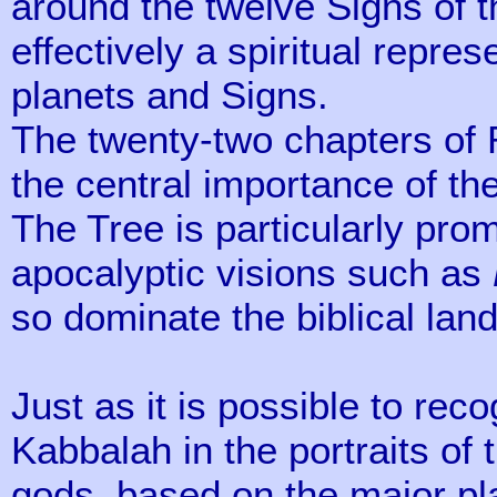
around the twelve Signs of t
effectively a spiritual repre
planets and Signs.
The twenty-two chapters of R
the central importance of th
The Tree is particularly pro
apocalyptic visions such as
so dominate the biblical lan
Just as it is possible to reco
Kabbalah in the portraits of 
gods, based on the major plan