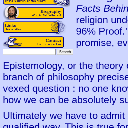
Facts Behin
religion und
96% Proof.’
promise, eve
Epistemology, or the theory 
branch of philosophy precise
vexed question : no one kn
how we can be absolutely s
Ultimately we have to admit
qualified way. This is true fo