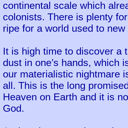
continental scale which alre
colonists. There is plenty for
ripe for a world used to ne
It is high time to discover a
dust in one’s hands, which is
our materialistic nightmare i
all. This is the long promi
Heaven on Earth and it is no f
God.