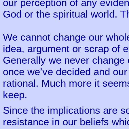
our perception of any eviden
God or the spiritual world. Th
We cannot change our whole a
idea, argument or scrap of 
Generally we never change 
once we’ve decided and our in
rational. Much more it see
keep.
Since the implications are s
resistance in our beliefs w