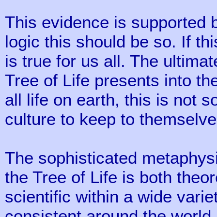
This evidence is supported by
logic this should be so. If thi
is true for us all. The ultim
Tree of Life presents into t
all life on earth, this is not
culture to keep to themselve
The sophisticated metaphysic
the Tree of Life is both theor
scientific within a wide varie
consistent around the world. 