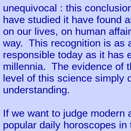
unequivocal : this conclusi
have studied it have found 
on our lives, on human affair
way. This recognition is as a
responsible today as it has 
millennia. The evidence of th
level of this science simpl
understanding.
If we want to judge modern a
popular daily horoscopes in