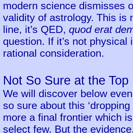
modern science dismisses ou
validity of astrology. This i
line, it’s QED,
quod erat de
question. If it’s not physical 
rational consideration.
Not So Sure at the Top
We will discover below even 
so sure about this ‘dropping 
more a final frontier which is
select few. But the evidenc