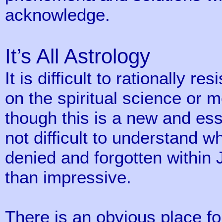
acknowledge.
It’s All Astrology
It is difficult to rationally r
on the spiritual science or 
though this is a new and esse
not difficult to understand w
denied and forgotten within
than impressive.
There is an obvious place fo