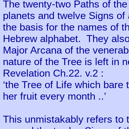
The twenty-two Paths of the 
planets and twelve Signs of 
the basis for the names of th
Hebrew alphabet. They also 
Major Arcana of the venerabl
nature of the Tree is left in 
Revelation Ch.22. v.2 :
‘the Tree of Life which bare 
her fruit every month ..’
This unmistakably refers to