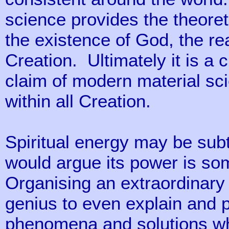
science provides the theoreti
the existence of God, the real
Creation. Ultimately it is a 
claim of modern material sci
within all Creation.
Spiritual energy may be sub
would argue its power is s
Organising an extraordinary
genius to even explain and p
phenomena and solutions wh