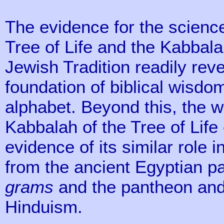
The evidence for the science
Tree of Life and the Kabbala
Jewish Tradition readily reve
foundation of biblical wisd
alphabet. Beyond this, the w
Kabbalah of the Tree of Life
evidence of its similar role i
from the ancient Egyptian p
grams
and the pantheon an
Hinduism.