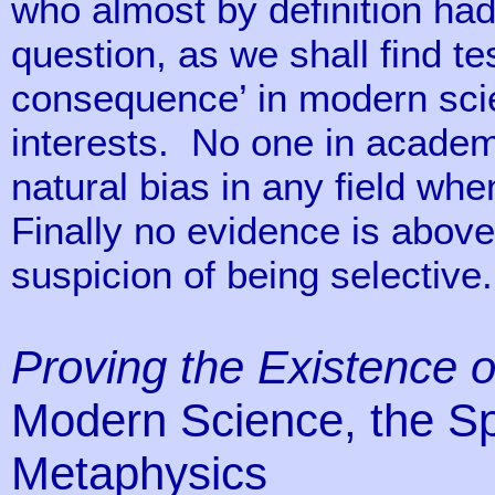
who almost by definition had
question, as we shall find te
consequence’ in modern sci
interests. No one in academ
natural bias in any field wh
Finally no evidence is above 
suspicion of being selective.
Proving the Existence 
Modern Science, the Spi
Metaphysics