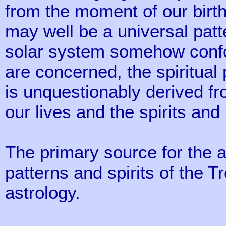
from the moment of our birth,
may well be a universal patt
solar system somehow confo
are concerned, the spiritual 
is unquestionably derived f
our lives and the spirits and
The primary source for the a
patterns and spirits of the T
astrology.