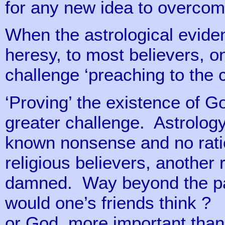
for any new idea to overcom
When the astrological evide
heresy, to most believers, 
challenge ‘preaching to the 
‘Proving’ the existence of Go
greater challenge. Astrology
known nonsense and no ration
religious believers, anothe
damned. Way beyond the pale
would one’s friends think ? 
or God, more important than 