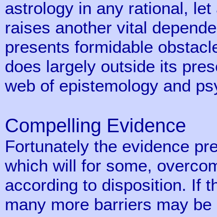
astrology in any rational, let
raises another vital depen
presents formidable obstacle
does largely outside its pre
web of epistemology and ps
Compelling Evidence
Fortunately the evidence pre
which will for some, overcom
according to disposition. If t
many more barriers may be o