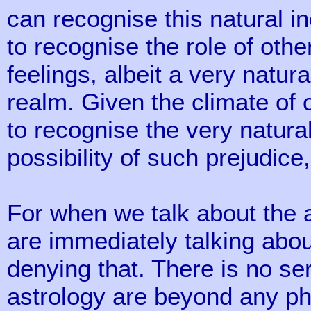
can recognise this natural i
to recognise the role of othe
feelings, albeit a very natura
realm. Given the climate of
to recognise the very natura
possibility of such prejudice
For when we talk about the 
are immediately talking about
denying that. There is no se
astrology are beyond any ph