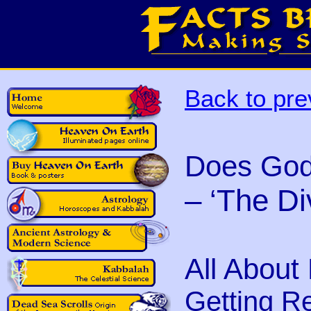
Back to pre
Does God
– ‘The Di
All About
Getting Ret