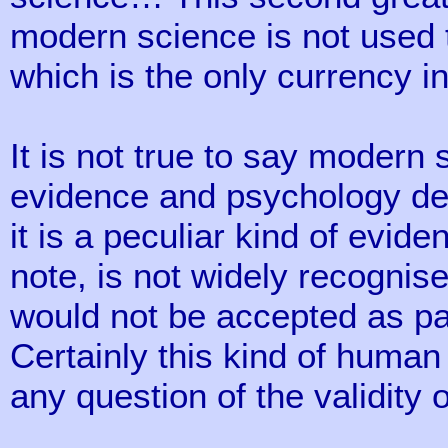
modern science is not used 
which is the only currency i
It is not true to say modern
evidence and psychology deal
it is a peculiar kind of evid
note, is not widely recognise
would not be accepted as pa
Certainly this kind of human
any question of the validity o