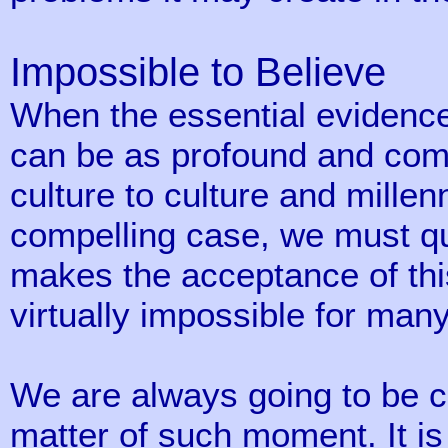
Impossible to Believe
When the essential evidence 
can be as profound and com
culture to culture and millen
compelling case, we must qu
makes the acceptance of this
virtually impossible for many
We are always going to be cau
matter of such moment. It is