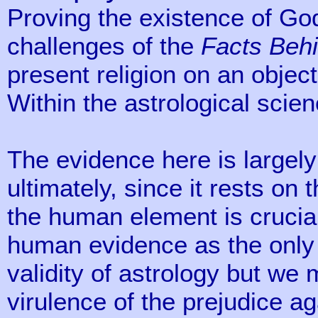
Proving the existence of God
challenges of the
Facts Behi
present religion on an objecti
Within the astrological scie
The evidence here is largely 
ultimately, since it rests on 
the human element is cruci
human evidence as the only
validity of astrology but we
virulence of the prejudice a