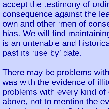
accept the testimony of ordi
consequence against the lea
own and other ‘men of conse
bias. We will find maintaini
is an untenable and historica
past its ‘use by’ date.
There may be problems with
was with the evidence of illi
problems with every kind of
above, not to mention the e