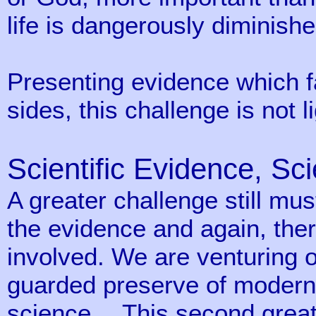
life is dangerously diminishe
Presenting evidence which f
sides, this challenge is not 
Scientific Evidence, Sci
A greater challenge still mus
the evidence and again, the
involved. We are venturing on
guarded preserve of modern
science… This second great