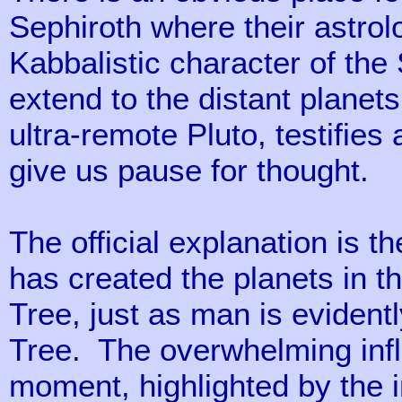
Sephiroth where their astrolo
Kabbalistic character of the
extend to the distant planet
ultra-remote Pluto, testifie
give us pause for thought.
The official explanation is t
has created the planets in t
Tree, just as man is evidentl
Tree. The overwhelming infl
moment, highlighted by the 