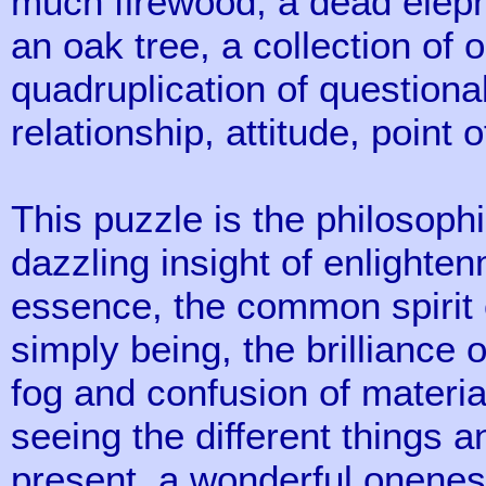
much firewood, a dead eleph
an oak tree, a collection of 
quadruplication of question
relationship, attitude, point o
This puzzle is the philosophi
dazzling insight of enlighte
essence, the common spirit of
simply being, the brilliance 
fog and confusion of materi
seeing the different things
present, a wonderful oneness