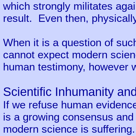
which strongly militates agai
result. Even then, physicall
When it is a question of suc
cannot expect modern science
human testimony, however wel
Scientific Inhumanity an
If we refuse human eviden
is a growing consensus and c
modern science is suffering