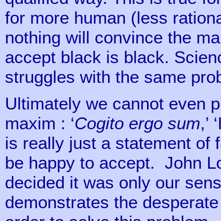
for more human (less ration
nothing will convince the m
accept black is black. Scien
struggles with the same pro
Ultimately we cannot even 
maxim : ‘
Cogito ergo sum
,’ 
is really just a statement of 
be happy to accept. John Lo
decided it was only our sens
demonstrates the desperat