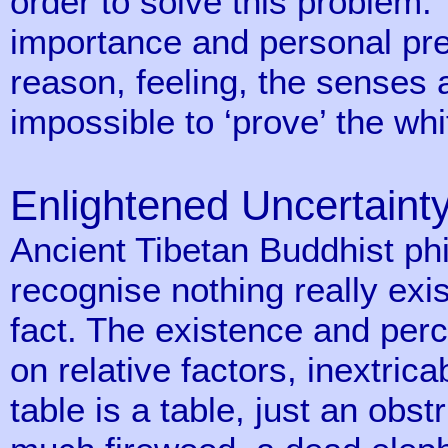
order to solve this problem.
importance and personal pr
reason, feeling, the senses a
impossible to ‘prove’ the whi
Enlightened Uncertaint
Ancient Tibetan Buddhist phi
recognise nothing really exis
fact. The existence and perc
on relative factors, inextric
table is a table, just an obs