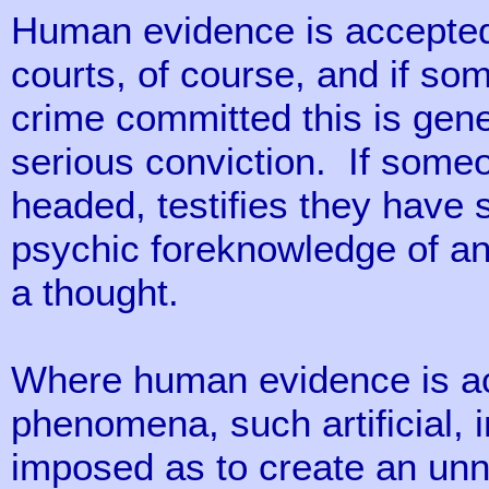
Human evidence is accepted d
courts, of course, and if so
crime committed this is gene
serious conviction. If someo
headed, testifies they have
psychic foreknowledge of an 
a thought.
Where human evidence is acc
phenomena, such artificial, 
imposed as to create an unn