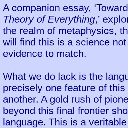
A companion essay, ‘Towar
Theory of Everything
,’ explo
the realm of metaphysics, th
will find this is a science no
evidence to match.
What we do lack is the lang
precisely one feature of this 
another. A gold rush of pione
beyond this final frontier sh
language. This is a veritabl